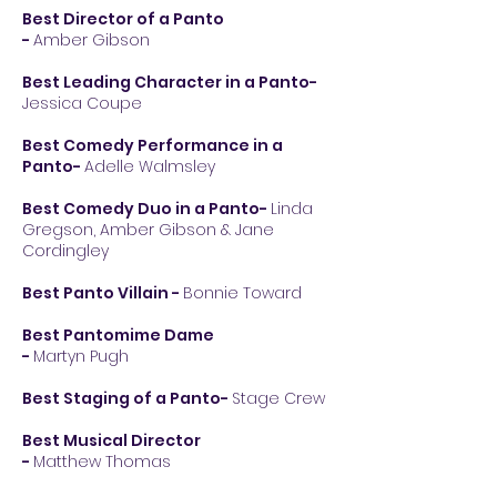
Best Director of a Panto
-
Amber Gibson
Best Leading Character in a Panto-
Jessica Coupe
Best Comedy Performance in a
Panto-
Adelle Walmsley
Best Comedy Duo in a Panto-
Linda
Gregson, Amber Gibson & Jane
Cordingley
Best Panto Villain
-
Bonnie Toward
Best Pantomime Dame
-
Martyn Pugh
Best Staging of a Panto-
Stage Crew
Best Musical Director
-
Matthew Thomas