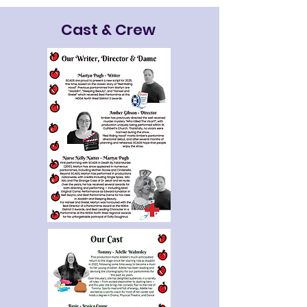
Cast & Crew