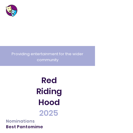
St. Cuthbert's
Amateur Dramatic
Society
Providing entertainment for the wider
community
Red
Riding
Hood
2025
Nominations
Best Pantomime