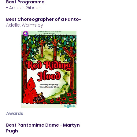
Best Programme
-
Amber Gibson
Best Choreographer of a Panto
-
Adelle, Walmsley
Awards
Best Pantomime Dame - Martyn
Pugh