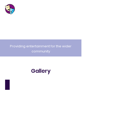
St. Cuthbert's
Amateur Dramatic
Society
Providing entertainment for the wider
community
Gallery
Jack and the Beanstalk