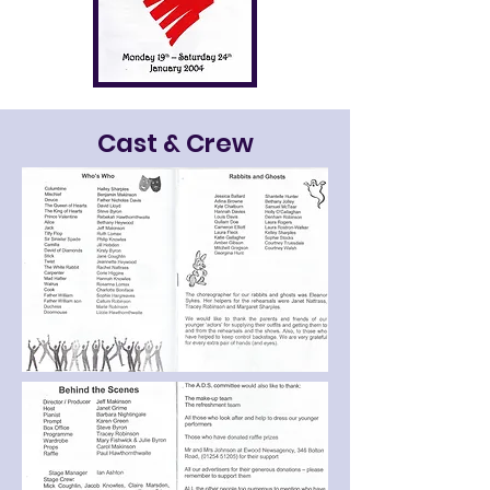
Cast & Crew