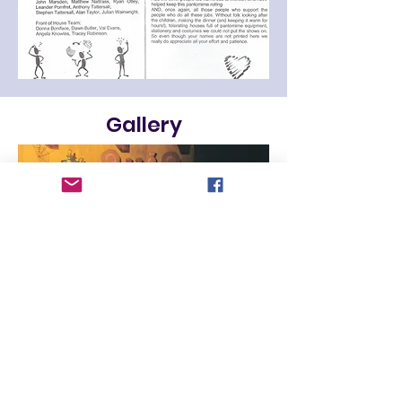
Gallery
Contact us