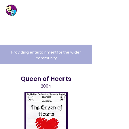
St. Cuthbert's
Amateur Dramatic
Society
Providing entertainment for the wider
community
Queen of Hearts
2004