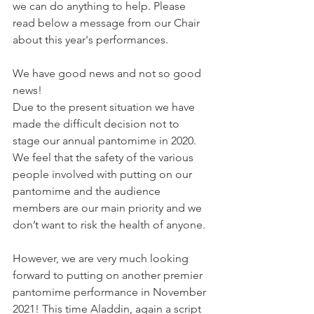
we can do anything to help. Please 
read below a message from our Chair 
about this year's performances.
We have good news and not so good 
news!
Due to the present situation we have 
made the difficult decision not to 
stage our annual pantomime in 2020. 
We feel that the safety of the various 
people involved with putting on our 
pantomime and the audience 
members are our main priority and we 
don’t want to risk the health of anyone.
However, we are very much looking 
forward to putting on another premier 
pantomime performance in November 
2021! This time Aladdin, again a script 