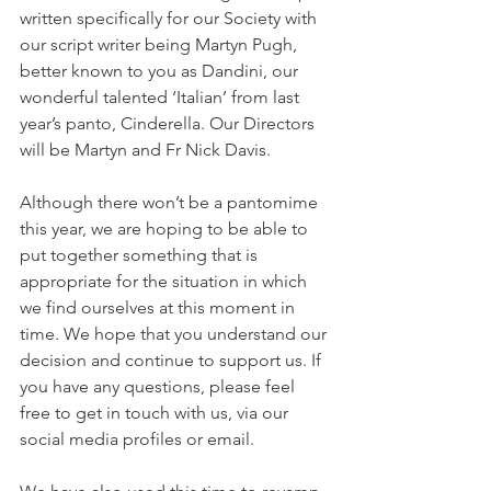
written specifically for our Society with 
our script writer being Martyn Pugh, 
better known to you as Dandini, our 
wonderful talented ‘Italian’ from last 
year’s panto, Cinderella. Our Directors 
will be Martyn and Fr Nick Davis.
Although there won’t be a pantomime 
this year, we are hoping to be able to 
put together something that is 
appropriate for the situation in which 
we find ourselves at this moment in 
time. We hope that you understand our 
decision and continue to support us. If 
you have any questions, please feel 
free to get in touch with us, via our 
social media profiles or email.