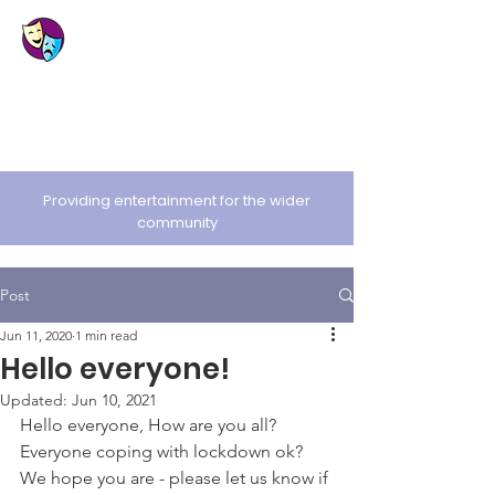
St. Cuthbert's
Amateur Dramatic
Society
Providing entertainment for the wider
community
Post
Jun 11, 2020
1 min read
Hello everyone!
Updated:
Jun 10, 2021
Hello everyone, How are you all? 
Everyone coping with lockdown ok? 
We hope you are - please let us know if 