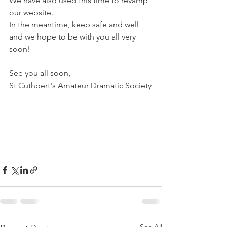
We have also used this time to revamp 
our website.
In the meantime, keep safe and well 
and we hope to be with you all very 
soon!
See you all soon,
St Cuthbert's Amateur Dramatic Society